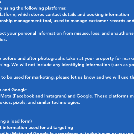
n
y using the following platforms:
atform, which stores contact details and booking information
onship management tool, used to manage customer records and
ct your personal information from misuse, loss, and unauthoris
ies.
 before and after photographs taken at your property for marke
sing. We will not include any identifying information (such as y
s to be used for marketing, please let us know and we will use t
ta and Google
Meta (Facebook and Instagram) and Google. These platforms ma
okies, pixels, and similar technologies.
ing a lead form)
 information used for ad targeting
sed by Meta and Google in accordance with their own privacy pol