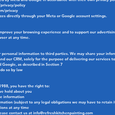
privacy/policy
om/privacy
es directly through your Meta or Google account settings.
prove your browsing experience and to support our advertising 
ser at any time.
ur personal information to third parties. We may share your info
nd our CRM, solely for the purpose of delivering our services t
 Google, as described in Section 7
 do so by law
1988, you have the right to:
we hold about you
te information
mation (subject to any legal obligations we may have to retain i
ions at any time
lease contact us at
info@refreshkitchenpainting.com