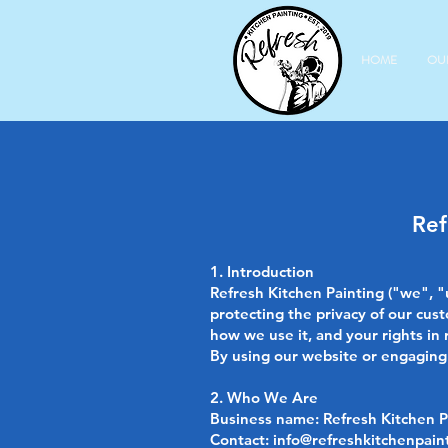
HOME
OU
Ref
1. Introduction
Refresh Kitchen Painting ("we", "
protecting the privacy of our cust
how we use it, and your rights in 
By using our website or engaging o
2. Who We Are
Business name: Refresh Kitchen Pa
Contact:
info@refreshkitchenpain