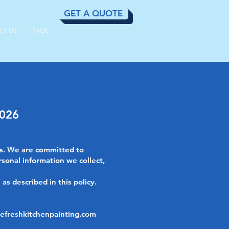
GET A QUOTE
CT US
FAQS
2026
ss. We are committed to
rsonal information we collect,
as described in this policy.
efreshkitchenpainting.com