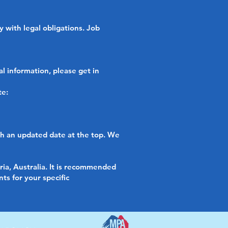
 with legal obligations. Job
l information, please get in
te:
th an updated date at the top. We
ria, Australia. It is recommended
ts for your specific