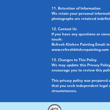
11. Retention of Information
We retain your personal informatio
photographs are retained indefini
12. Contact Us
If you have any questions or conc
touch:
Refresh Kitchen Painting Email:
i
www.refreshkitchenpainting.com
13. Changes to This Policy
We may update this Privacy Policy
encourage you to review this polic
This privacy policy was prepared a
that you seek independent legal ad
circumstances.