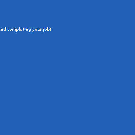
and completing your job)