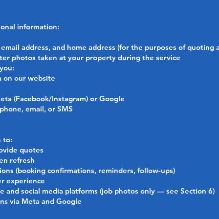
onal information:
email address, and home address (for the purposes of quoting 
er photos taken at your property during the service
 you:
m on our website
Meta (Facebook/Instagram) or Google
 phone, email, or SMS
 to:
ovide quotes
en refresh
ons (booking confirmations, reminders, follow-ups)
er experience
 and social media platforms (job photos only — see Section 6)
gns via Meta and Google