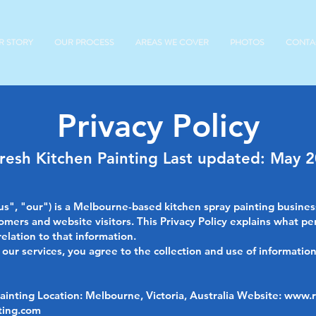
R STORY
OUR PROCESS
AREAS WE COVER
PHOTOS
CONTA
Privacy Policy
resh Kitchen Painting Last updated: May 
us", "our") is a Melbourne-based kitchen spray painting busine
omers and website visitors. This Privacy Policy explains what pe
relation to that information.
ur services, you agree to the collection and use of information 
inting Location: Melbourne, Victoria, Australia Website:
www.r
ting.com