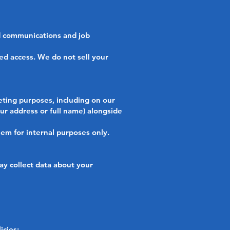
 communications and job
ed access. We do not sell your
ting purposes, including on our
our address or full name) alongside
hem for internal purposes only.
y collect data about your
icies: