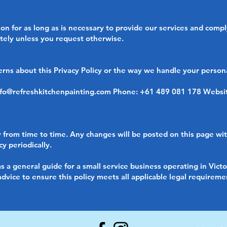
n for as long as is necessary to provide our services and comply
tely unless you request otherwise.
erns about this Privacy Policy or the way we handle your persona
nfo@refreshkitchenpainting.com
Phone: +61 489 081 178 Websi
 from time to time. Any changes will be posted on this page wi
y periodically.
s a general guide for a small service business operating in Victo
vice to ensure this policy meets all applicable legal requiremen