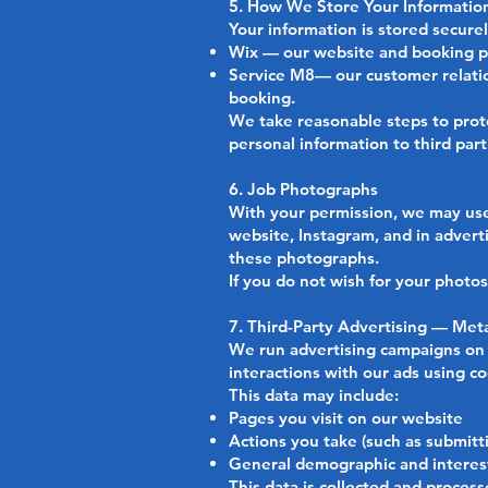
5. How We Store Your Informatio
Your information is stored securel
Wix — our website and booking pl
Service M8— our customer relati
booking.
We take reasonable steps to prote
personal information to third part
6. Job Photographs
With your permission, we may use
website, Instagram, and in adverti
these photographs.
If you do not wish for your photo
7. Third-Party Advertising — Me
We run advertising campaigns on 
interactions with our ads using co
This data may include:
Pages you visit on our website
Actions you take (such as submitt
General demographic and interest
This data is collected and proces