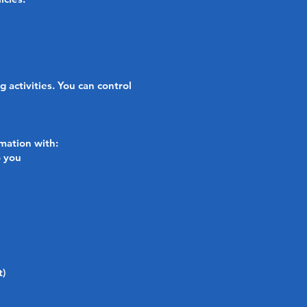
activities. You can control
rmation with:
o you
t)