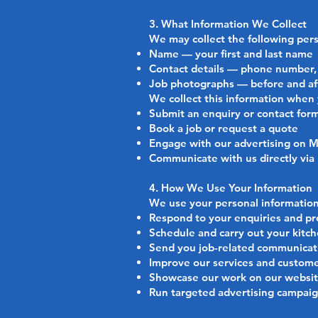
3. What Information We Collect
We may collect the following pers
Name — your first and last name
Contact details — phone number, 
Job photographs — before and aft
We collect this information when
Submit an enquiry or contact for
Book a job or request a quote
Engage with our advertising on 
Communicate with us directly via
4. How We Use Your Information
We use your personal information
Respond to your enquiries and pr
Schedule and carry out your kitch
Send you job-related communicati
Improve our services and custom
Showcase our work on our website
Run targeted advertising campai