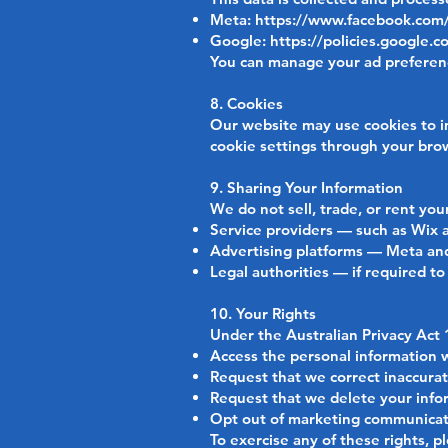
Meta:
https://www.facebook.com/
Google:
https://policies.google.c
You can manage your ad preferenc
8. Cookies
Our website may use cookies to im
cookie settings through your brow
9. Sharing Your Information
We do not sell, trade, or rent yo
Service providers — such as Wix a
Advertising platforms — Meta and
Legal authorities — if required to
10. Your Rights
Under the Australian Privacy Act 
Access the personal information 
Request that we correct inaccura
Request that we delete your infor
Opt out of marketing communicat
To exercise any of these rights, p